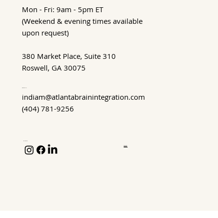
Mon - Fri: 9am - 5pm ET
(Weekend & evening times available
upon request)
380 Market Place, Suite 310
Roswell, GA 30075
Contact Us
indiam@atlantabrainintegration.com
(404) 781-9256
Follow Us
Privacy Policy
Terms of Service