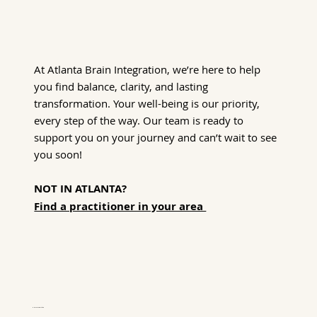
At Atlanta Brain Integration, we’re here to help
you find balance, clarity, and lasting
transformation. Your well-being is our priority,
every step of the way. Our team is ready to
support you on your journey and can’t wait to see
you soon!
NOT IN ATLANTA?
Find a practitioner in your area
Hours of Operation