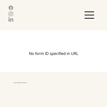
No form ID specified in URL
ATLANTA BRAIN INTEGRATION