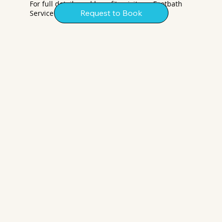
For full details and benefits, visit our Footbath
Request to Book
Service page.