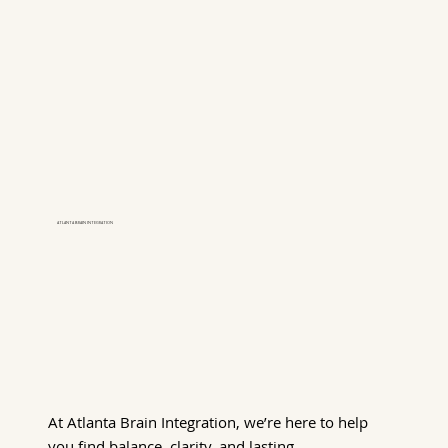
ATLANTA BRAIN INTEGRATION
At Atlanta Brain Integration, we’re here to help
you find balance, clarity, and lasting