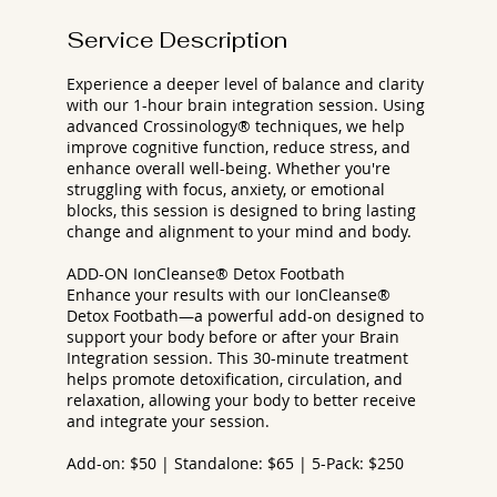
Service Description
Experience a deeper level of balance and clarity
with our 1-hour brain integration session. Using
advanced Crossinology® techniques, we help
improve cognitive function, reduce stress, and
enhance overall well-being. Whether you're
struggling with focus, anxiety, or emotional
blocks, this session is designed to bring lasting
change and alignment to your mind and body.
ADD-ON IonCleanse® Detox Footbath
Enhance your results with our IonCleanse®
Detox Footbath—a powerful add-on designed to
support your body before or after your Brain
Integration session. This 30-minute treatment
helps promote detoxification, circulation, and
relaxation, allowing your body to better receive
and integrate your session.
Add-on: $50 | Standalone: $65 | 5-Pack: $250