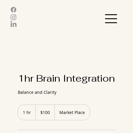
1hr Brain Integration
Balance and Clarity
100
US
1 hr
1
$100
Market Place
dollars
h