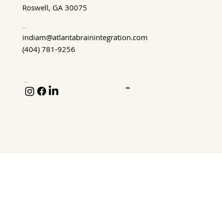
Roswell, GA 30075
Contact Us
indiam@atlantabrainintegration.com
(404) 781-9256
Follow Us
Privacy Policy
Terms of Service