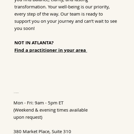
transformation. Your well-being is our priority,
every step of the way. Our team is ready to
support you on your journey and can’t wait to see
you soon!
NOT IN ATLANTA?
Find a practitioner in your area
Hours of Operation
Mon - Fri: 9am - 5pm ET
(Weekend & evening times available
upon request)
380 Market Place, Suite 310